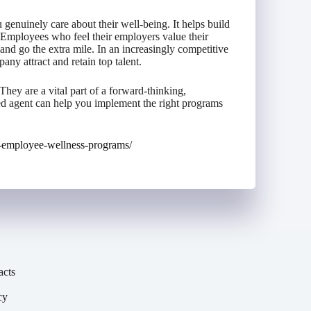
enuinely care about their well-being. It helps build
 Employees who feel their employers value their
 and go the extra mile. In an increasingly competitive
any attract and retain top talent.
hey are a vital part of a forward-thinking,
d agent can help you implement the right programs
-employee-wellness-programs/
acts
cy
y