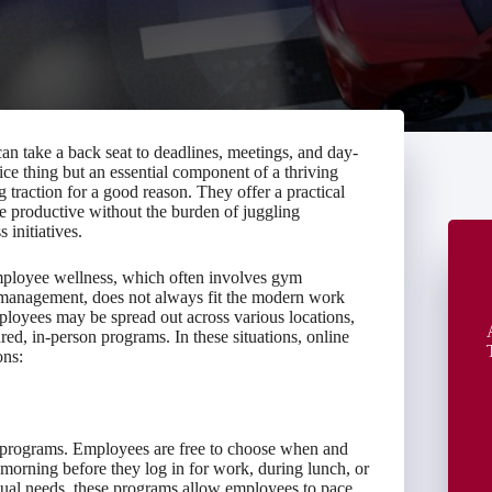
an take a back seat to deadlines, meetings, and day-
ce thing but an essential component of a thriving
traction for a good reason. They offer a practical
e productive without the burden of juggling
 initiatives.
employee wellness, which often involves gym
s management, does not always fit the modern work
ployees may be spread out across various locations,
red, in-person programs. In these situations, online
ons:
ss programs. Employees are free to choose when and
morning before they log in for work, during lunch, or
dual needs, these programs allow employees to pace