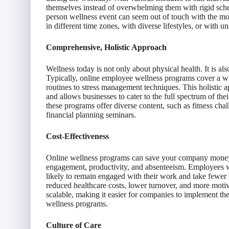
themselves instead of overwhelming them with rigid sch
person wellness event can seem out of touch with the m
in different time zones, with diverse lifestyles, or with u
Comprehensive, Holistic Approach
Wellness today is not only about physical health. It is al
Typically, online employee wellness programs cover a wide
routines to stress management techniques. This holistic a
and allows businesses to cater to the full spectrum of thei
these programs offer diverse content, such as fitness cha
financial planning seminars.
Cost-Effectiveness
Online wellness programs can save your company money i
engagement, productivity, and absenteeism. Employees w
likely to remain engaged with their work and take fewer 
reduced healthcare costs, lower turnover, and more mot
scalable, making it easier for companies to implement them
wellness programs.
Culture of Care