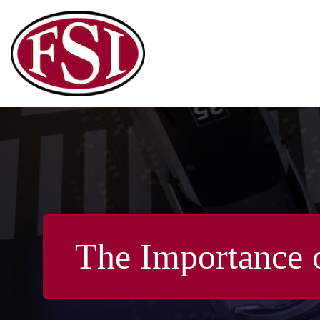
Skip
to
content
The Importance 