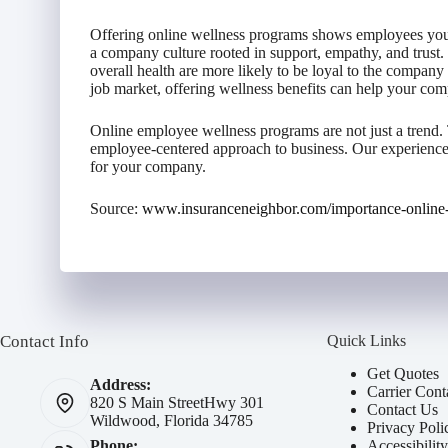
Offering online wellness programs shows employees you g
a company culture rooted in support, empathy, and trust.
overall health are more likely to be loyal to the company
job market, offering wellness benefits can help your comp
Online employee wellness programs are not just a trend. T
employee-centered approach to business. Our experience
for your company.
Source:
www.insuranceneighbor.com/importance-online
Contact Info
Quick Links
Get Quotes
Address:
Carrier Cont
820 S Main Street
Hwy 301
Contact Us
Wildwood, Florida 34785
Privacy Poli
Accessibilit
Phone: