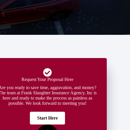
Request Your Proposal Here
Are you ready to save time, aggravation, and money?
The team at Frank Slaughter Insurance Agency, Inc is
here and ready to make the process as painless as
possible. We look forward to meeting you!
Start Here