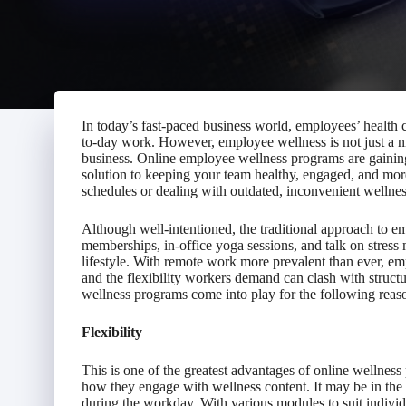
In today’s fast-paced business world, employees’ health c
to-day work. However, employee wellness is not just a ni
business. Online employee wellness programs are gaining 
solution to keeping your team healthy, engaged, and mor
schedules or dealing with outdated, inconvenient wellness
Although well-intentioned, the traditional approach to 
memberships, in-office yoga sessions, and talk on stres
lifestyle. With remote work more prevalent than ever, em
and the flexibility workers demand can clash with structu
wellness programs come into play for the following reas
Flexibility
This is one of the greatest advantages of online wellne
how they engage with wellness content. It may be in the 
during the workday. With various modules to suit indivi