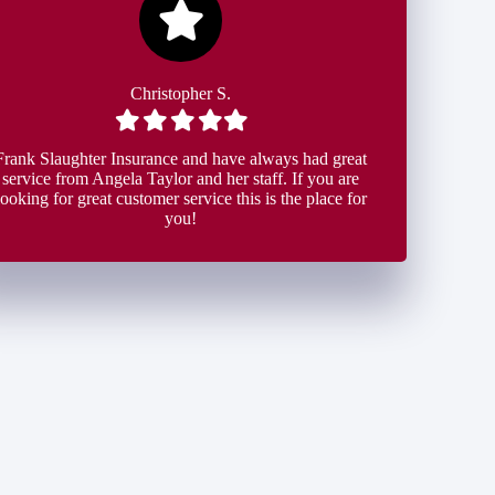
Christopher S.
Filled
Filled
Filled
Filled
Filled
star
star
star
star
star
Frank Slaughter Insurance and have always had great
service from Angela Taylor and her staff. If you are
looking for great customer service this is the place for
you!