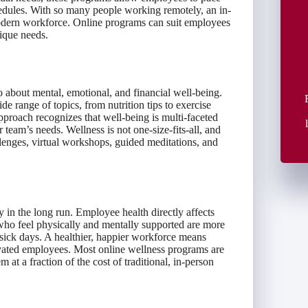
edules. With so many people working remotely, an in-
odern workforce. Online programs can suit employees
nique needs.
so about mental, emotional, and financial well-being.
 range of topics, from nutrition tips to exercise
pproach recognizes that well-being is multi-faceted
r team’s needs. Wellness is not one-size-fits-all, and
llenges, virtual workshops, guided meditations, and
n the long run. Employee health directly affects
ho feel physically and mentally supported are more
sick days. A healthier, happier workforce means
ivated employees. Most online wellness programs are
 at a fraction of the cost of traditional, in-person