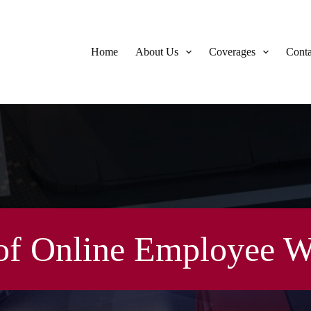
Home
About Us
Coverages
Conta
of Online Employee W