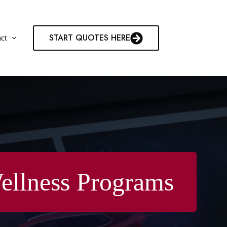
START QUOTES HERE
ct
ellness Programs