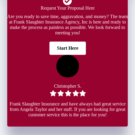
Request Your Proposal Here
Are you ready to save time, aggravation, and money? The team
at Frank Slaughter Insurance Agency, Inc is here and ready to
make the process as painless as possible. We look forward to
meeting you!
Start Here
Christopher S.
Filled
Filled
Filled
Filled
Filled
star
star
star
star
star
Frank Slaughter Insurance and have always had great service
from Angela Taylor and her staff. If you are looking for great
customer service this is the place for you!