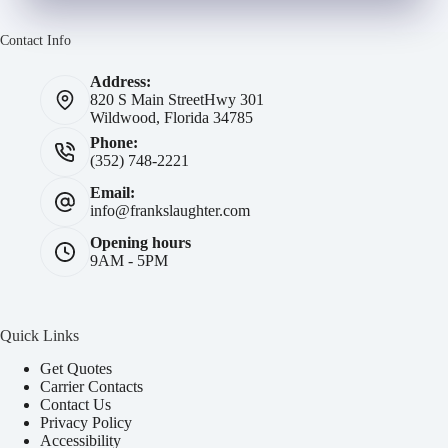
Contact Info
Address:
820 S Main Street
Hwy 301
Wildwood, Florida 34785
Phone:
(352) 748-2221
Email:
info@frankslaughter.com
Opening hours
9AM - 5PM
Quick Links
Get Quotes
Carrier Contacts
Contact Us
Privacy Policy
Accessibility