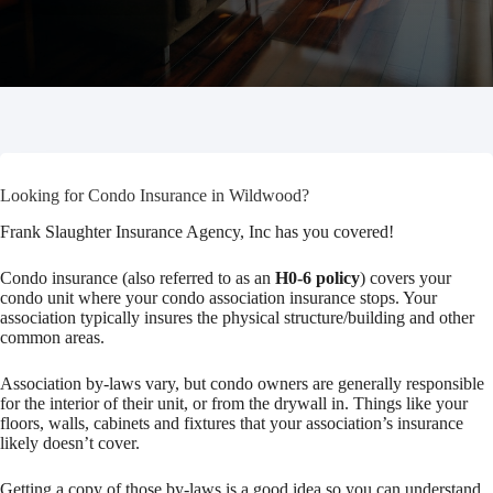
Looking for Condo Insurance in Wildwood?
Frank Slaughter Insurance Agency, Inc has you covered!
Condo insurance (also referred to as an
H0-6 policy
) covers your
condo unit where your condo association insurance stops. Your
association typically insures the physical structure/building and other
common areas.
Association by-laws vary, but condo owners are generally responsible
for the interior of their unit, or from the drywall in. Things like your
floors, walls, cabinets and fixtures that your association’s insurance
likely doesn’t cover.
Getting a copy of those by-laws is a good idea so you can understand