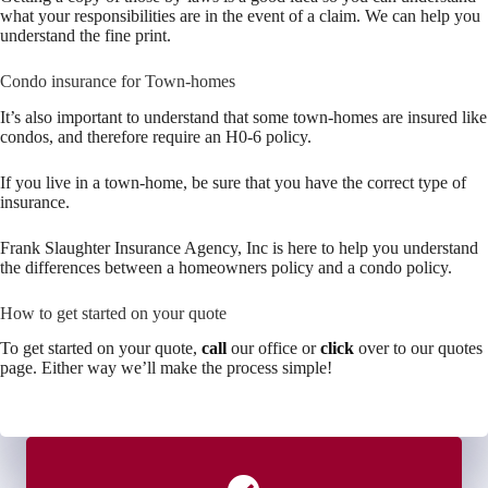
what your responsibilities are in the event of a claim. We can help you
understand the fine print.
Condo insurance for Town-homes
It’s also important to understand that some town-homes are insured like
condos, and therefore require an H0-6 policy.
If you live in a town-home, be sure that you have the correct type of
insurance.
Frank Slaughter Insurance Agency, Inc is here to help you understand
the differences between a homeowners policy and a condo policy.
How to get started on your quote
To get started on your quote,
call
our office or
click
over to our quotes
page. Either way we’ll make the process simple!