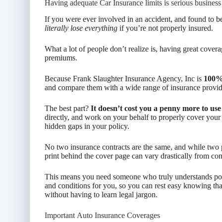
Having adequate Car Insurance limits is serious business
If you were ever involved in an accident, and found to be
literally lose everything
if you’re not properly insured.
What a lot of people don’t realize is, having great cove
premiums.
Because Frank Slaughter Insurance Agency, Inc is
100%
and compare them with a wide range of insurance provider
The best part?
It doesn’t cost you a penny more to use
directly, and work on your behalf to properly cover your
hidden gaps in your policy.
No two insurance contracts are the same, and while two p
print behind the cover page can vary drastically from c
This means you need someone who truly understands policy
and conditions for you, so you can rest easy knowing that
without having to learn legal jargon.
Important Auto Insurance Coverages