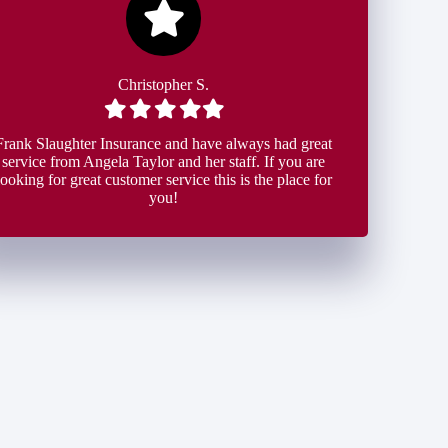
Christopher S.
Filled
Filled
Filled
Filled
Filled
star
star
star
star
star
Frank Slaughter Insurance and have always had great
service from Angela Taylor and her staff. If you are
looking for great customer service this is the place for
you!