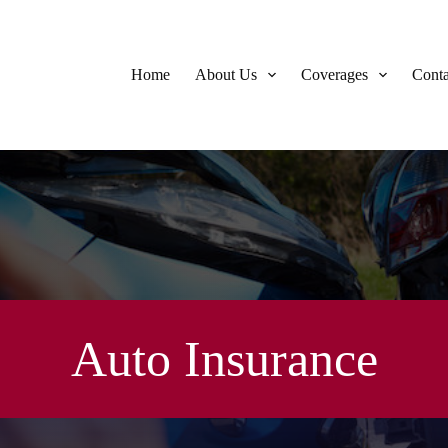
Home
About Us
Coverages
Conta
Auto Insurance