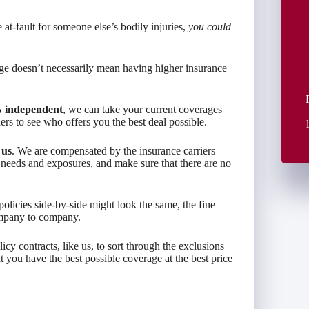
 at-fault for someone else’s bodily injuries,
you could
rage doesn’t necessarily mean having higher insurance
 independent
, we can take your current coverages
s to see who offers you the best deal possible.
 us
. We are compensated by the insurance carriers
 needs and exposures, and make sure that there are no
olicies side-by-side might look the same, the fine
ompany to company.
 contracts, like us, to sort through the exclusions
 you have the best possible coverage at the best price