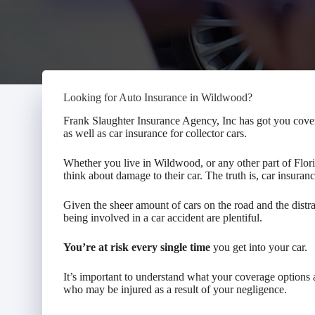
Looking for Auto Insurance in Wildwood?
Frank Slaughter Insurance Agency, Inc has got you cove
as well as car insurance for collector cars.
Whether you live in Wildwood, or any other part of Flor
think about damage to their car. The truth is, car insura
Given the sheer amount of cars on the road and the distra
being involved in a car accident are plentiful.
You’re at risk every single time
you get into your car.
It’s important to understand what your coverage option
who may be injured as a result of your negligence.