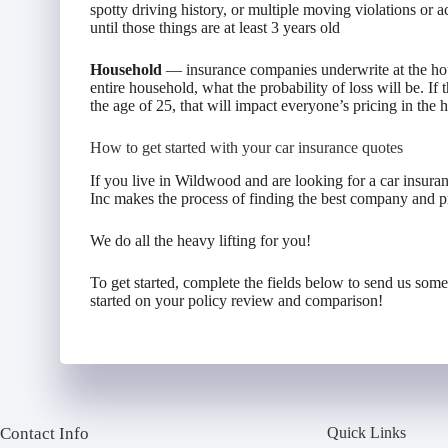
spotty driving history, or multiple moving violations or a
until those things are at least 3 years old
Household
— insurance companies underwrite at the hou
entire household, what the probability of loss will be. If
the age of 25, that will impact everyone’s pricing in the
How to get started with your car insurance quotes
If you live in Wildwood and are looking for a car insur
Inc makes the process of finding the best company and pr
We do all the heavy lifting for you!
To get started, complete the fields below to send us som
started on your policy review and comparison!
Contact Info
Quick Links