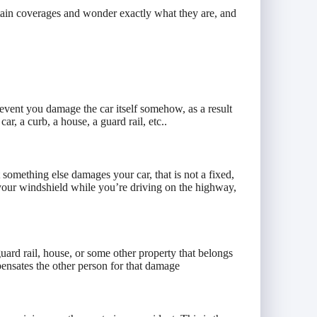
ain coverages and wonder exactly what they are, and
e event you damage the car itself somehow, as a result
ar, a curb, a house, a guard rail, etc..
t something else damages your car, that is not a fixed,
 your windshield while you’re driving on the highway,
ard rail, house, or some other property that belongs
pensates the other person for that damage