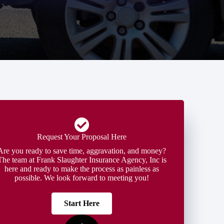
Request Your Proposal Here
Are you ready to save time, aggravation, and money?
The team at Frank Slaughter Insurance Agency, Inc is
here and ready to make the process as painless as
possible. We look forward to meeting you!
Start Here