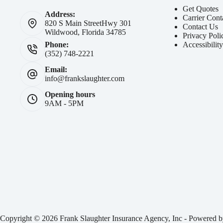
Get Quotes
Address:
Carrier Cont
820 S Main Street
Hwy 301
Contact Us
Wildwood, Florida 34785
Privacy Poli
Accessibilit
Phone:
(352) 748-2221
Email:
info@frankslaughter.com
Opening hours
9AM - 5PM
Copyright © 2026 Frank Slaughter Insurance Agency, Inc - Powered 