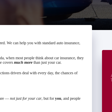
red. We can help you with standard auto insurance,
ida, when most people think about car insurance, they
nce covers
much more
than just your car.
ctions drivers deal with every day, the chances of
s are —
not just for your car
, but for
you
, and people