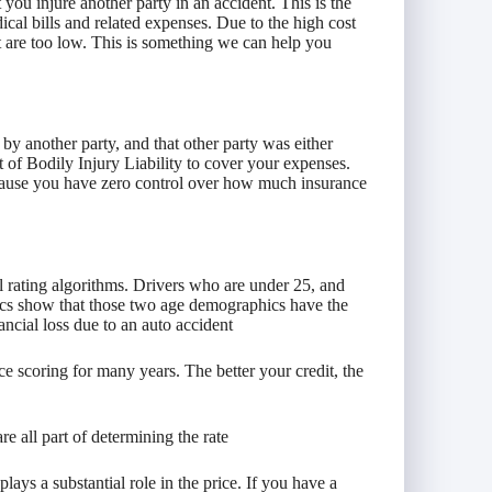
 you injure another party in an accident. This is the
dical bills and related expenses. Due to the high cost
hat are too low. This is something we can help you
 by another party, and that other party was either
t of Bodily Injury Liability to cover your expenses.
because you have zero control over how much insurance
 rating algorithms. Drivers who are under 25, and
stics show that those two age demographics have the
ancial loss due to an auto accident
ce scoring for many years. The better your credit, the
are all part of determining the rate
ays a substantial role in the price. If you have a