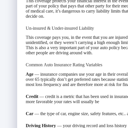
This coverage protects your financial interest in the event
part of your policy that pays that other party for their me
of medical care, it’s dangerous to carry liability limits t
decide on.
Un-insured & Under-insured Liability
This coverage pays you, in the event that you are injured
unidentified, or they weren’t carrying a high enough limi
This is also a very important part of your auto policy 
other people are driving around with.
Common Auto Insurance Rating Variables
Age
— insurance companies use your age in their overall
over 65 typically don’t get preferred rates because stati
most loss frequency and are therefore more at risk for fin
Credit
— credit is a metric that has been used in insuran
more favorable your rates will usually be
Car
— the type of car, engine size, safety features, etc.. 
Driving History
— your driving record and loss history pl