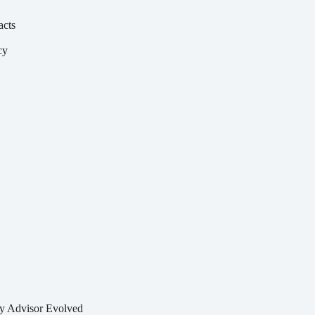
acts
cy
y
by
Advisor Evolved