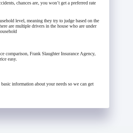
ccidents, chances are, you won’t get a preferred rate
sehold level, meaning they try to judge based on the
 there are multiple drivers in the house who are under
 household
ance comparison, Frank Slaughter Insurance Agency,
ice easy.
e basic information about your needs so we can get