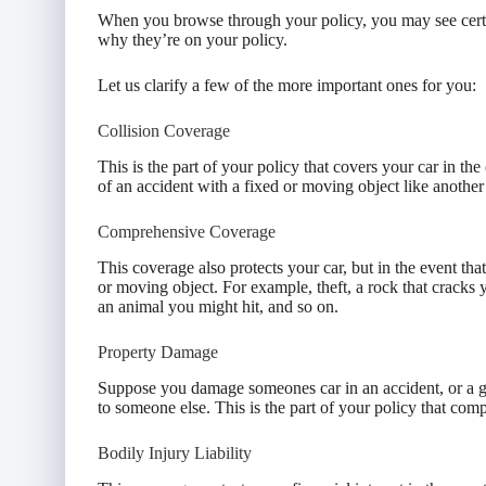
When you browse through your policy, you may see cert
why they’re on your policy.
Let us clarify a few of the more important ones for you:
Collision Coverage
This is the part of your policy that covers your car in th
of an accident with a fixed or moving object like another c
Comprehensive Coverage
This coverage also protects your car, but in the event tha
or moving object. For example, theft, a rock that cracks
an animal you might hit, and so on.
Property Damage
Suppose you damage someones car in an accident, or a gu
to someone else. This is the part of your policy that com
Bodily Injury Liability