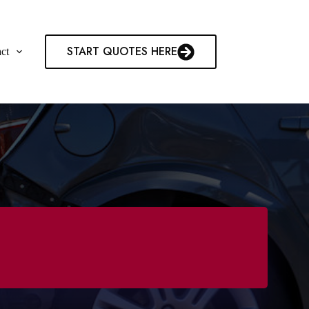
START QUOTES HERE
ct