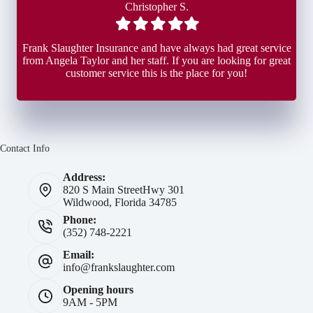
Christopher S.
Filled
Filled
Filled
Filled
Filled
star
star
star
star
star
Frank Slaughter Insurance and have always had great service
from Angela Taylor and her staff. If you are looking for great
customer service this is the place for you!
Contact Info
Address:
820 S Main Street
Hwy 301
Wildwood, Florida 34785
Phone:
(352) 748-2221
Email:
info@frankslaughter.com
Opening hours
9AM - 5PM