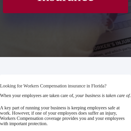
Looking for Workers Compensation insurance in Florida?
When your employees are taken care of,
your business is taken care of
.
A key part of running your business is keeping employees safe at
work. However, if one of your employees does suffer an injury,
Workers Compensation coverage provides you and your employees
with important protection.