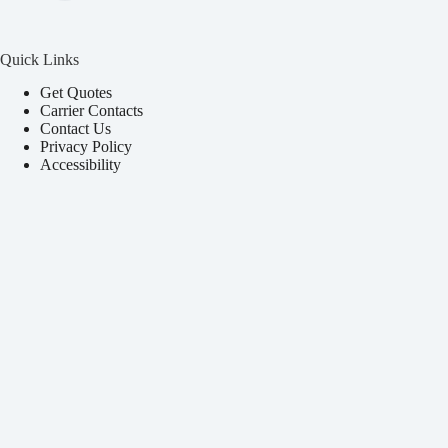
Quick Links
Get Quotes
Carrier Contacts
Contact Us
Privacy Policy
Accessibility