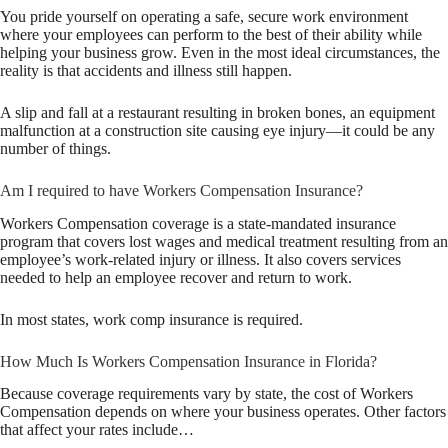
You pride yourself on operating a safe, secure work environment
where your employees can perform to the best of their ability while
helping your business grow. Even in the most ideal circumstances, the
reality is that accidents and illness still happen.
A slip and fall at a restaurant resulting in broken bones, an equipment
malfunction at a construction site causing eye injury—it could be any
number of things.
Am I required to have Workers Compensation Insurance?
Workers Compensation coverage is a state-mandated insurance
program that covers lost wages and medical treatment resulting from an
employee’s work-related injury or illness. It also covers services
needed to help an employee recover and return to work.
In most states, work comp insurance is required.
How Much Is Workers Compensation Insurance in Florida?
Because coverage requirements vary by state, the cost of Workers
Compensation depends on where your business operates. Other factors
that affect your rates include…