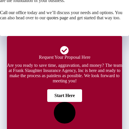
are the foundation of your business.
Call our office
today and we’ll discuss your needs and options. You
can also head over to our
quotes page
and get started that way too.
Request Your Proposal Here
Are you ready to save time, aggravation, and money? The team
at Frank Slaughter Insurance Agency, Inc is here and ready to
make the process as painless as possible. We look forward to
meeting you!
Start Here