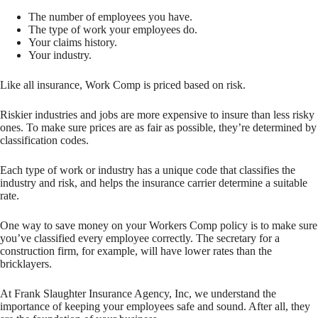
The number of employees you have.
The type of work your employees do.
Your claims history.
Your industry.
Like all insurance, Work Comp is priced based on risk.
Riskier industries and jobs are more expensive to insure than less risky
ones. To make sure prices are as fair as possible, they’re determined by
classification codes.
Each type of work or industry has a unique code that classifies the
industry and risk, and helps the insurance carrier determine a suitable
rate.
One way to save money on your Workers Comp policy is to make sure
you’ve classified every employee correctly. The secretary for a
construction firm, for example, will have lower rates than the
bricklayers.
At Frank Slaughter Insurance Agency, Inc, we understand the
importance of keeping your employees safe and sound. After all, they