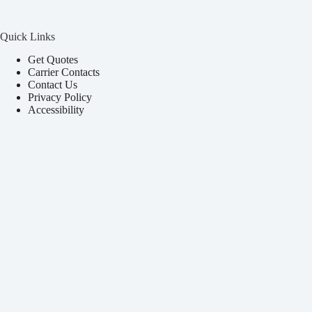
Quick Links
Get Quotes
Carrier Contacts
Contact Us
Privacy Policy
Accessibility