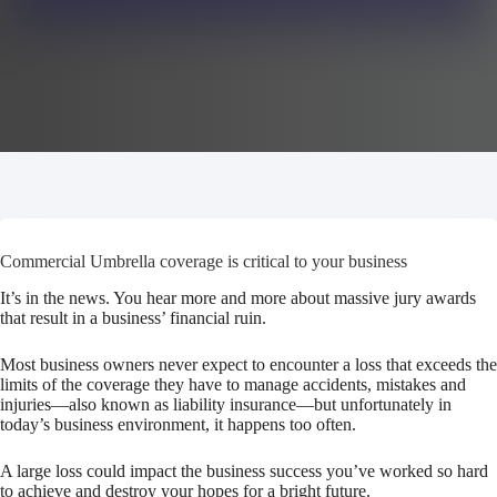
Commercial Umbrella coverage is critical to your business
It’s in the news. You hear more and more about massive jury awards
that result in a business’ financial ruin.
Most business owners never expect to encounter a loss that exceeds the
limits of the coverage they have to manage accidents, mistakes and
injuries—also known as liability insurance—but unfortunately in
today’s business environment, it happens too often.
A large loss could impact the business success you’ve worked so hard
to achieve and destroy your hopes for a bright future.