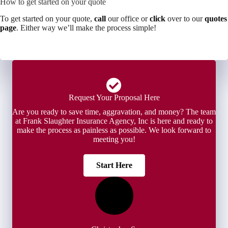
How to get started on your quote
To get started on your quote,
call
our office or
click
over to our
quotes
page
. Either way we’ll make the process simple!
Request Your Proposal Here
Are you ready to save time, aggravation, and money? The team
at Frank Slaughter Insurance Agency, Inc is here and ready to
make the process as painless as possible. We look forward to
meeting you!
Start Here