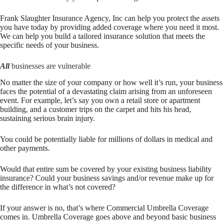
Frank Slaughter Insurance Agency, Inc
can help you protect the assets
you have today by providing added coverage where you need it most.
We can help you build a tailored insurance solution that meets the
specific needs of your business.
All
businesses are vulnerable
No matter the size of your company or how well it’s run, your business
faces the potential of a devastating claim arising from an unforeseen
event. For example, let’s say you own a retail store or apartment
building, and a customer trips on the carpet and hits his head,
sustaining serious brain injury.
You could be potentially liable for millions of dollars in medical and
other payments.
Would that entire sum be covered by your existing business liability
insurance? Could your business savings and/or revenue make up for
the difference in what’s not covered?
If your answer is no, that’s where Commercial Umbrella Coverage
comes in. Umbrella Coverage goes above and beyond basic business