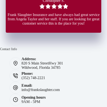
Christopher S.
Filled
Filled
Filled
Filled
Filled
star
star
star
star
star
Frank Slaughter Insurance and have always had great service
from Angela Taylor and her staff. If you are looking for great
customer service this is the place for you!
Contact Info
Address:
820 S Main Street
Hwy 301
Wildwood, Florida 34785
Phone:
(352) 748-2221
Email:
info@frankslaughter.com
Opening hours
9AM - 5PM