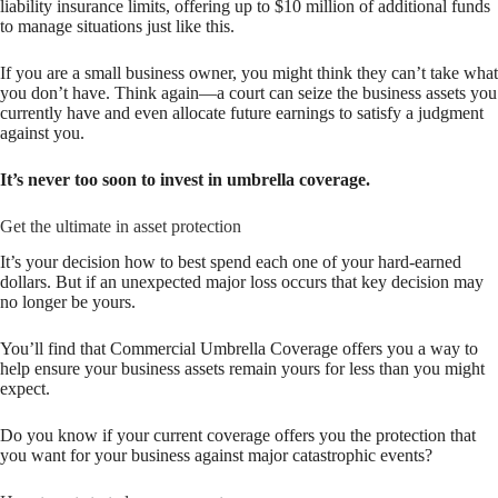
liability insurance limits, offering up to $10 million of additional funds
to manage situations just like this.
If you are a small business owner, you might think they can’t take what
you don’t have. Think again—a court can seize the business assets you
currently have and even allocate future earnings to satisfy a judgment
against you.
It’s never too soon to invest in umbrella coverage.
Get the ultimate in asset protection
It’s your decision how to best spend each one of your hard-earned
dollars. But if an unexpected major loss occurs that key decision may
no longer be yours.
You’ll find that Commercial Umbrella Coverage offers you a way to
help ensure your business assets remain yours for less than you might
expect.
Do you know if your current coverage offers you the protection that
you want for your business against major catastrophic events?